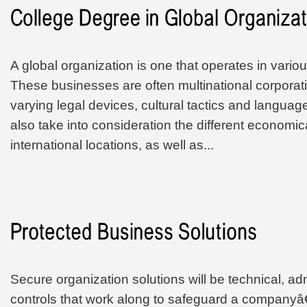
A global organization is one that operates in vario
These businesses are often multinational corporat
varying legal devices, cultural tactics and langua
also take into consideration the different economic
international locations, as well as...
Secure organization solutions will be technical, ad
controls that work along to safeguard a companyâ