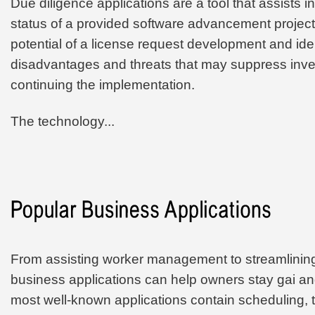
Due diligence applications are a tool that assists i
status of a provided software advancement project.
potential of a license request development and iden
disadvantages and threats that may suppress inv
continuing the implementation.
The technology...
From assisting worker management to streamlining
business applications can help owners stay gai an
most well-known applications contain scheduling, t