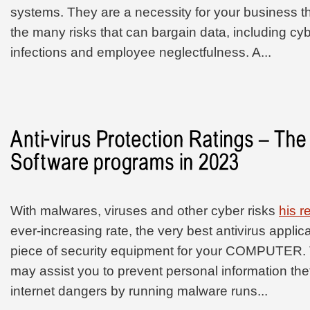
systems. They are a necessity for your business th
the many risks that can bargain data, including cy
infections and employee neglectfulness. A...
With malwares, viruses and other cyber risks
his 
ever-increasing rate, the very best antivirus applic
piece of security equipment for your COMPUTER. T
may assist you to prevent personal information th
internet dangers by running malware runs...