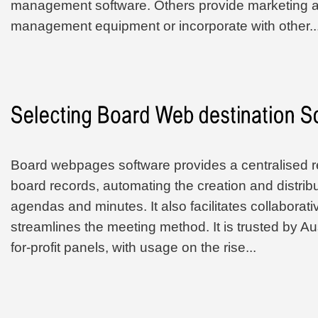
management software. Others provide marketing
management equipment or incorporate with other..
Board webpages software provides a centralised re
board records, automating the creation and distribu
agendas and minutes. It also facilitates collabora
streamlines the meeting method. It is trusted by Aus
for-profit panels, with usage on the rise...