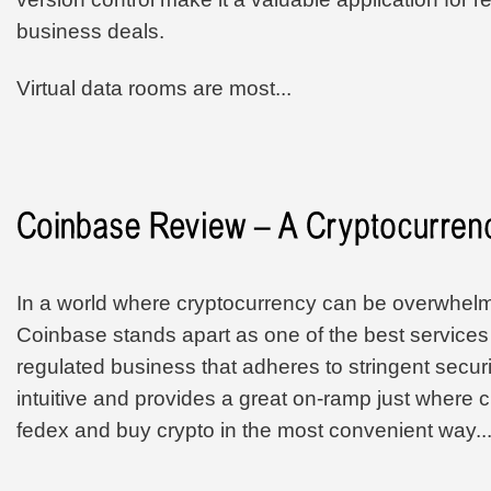
business deals.
Virtual data rooms are most...
In a world where cryptocurrency can be overwhelm
Coinbase stands apart as one of the best services 
regulated business that adheres to stringent securi
intuitive and provides a great on-ramp just where
fedex and buy crypto in the most convenient way..