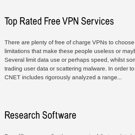
There are plenty of free of charge VPNs to choos
limitations that make these people useless or ma
Several limit data use or perhaps speed, whilst som
trading user data or scattering malware. In order t
CNET includes rigorously analyzed a range...