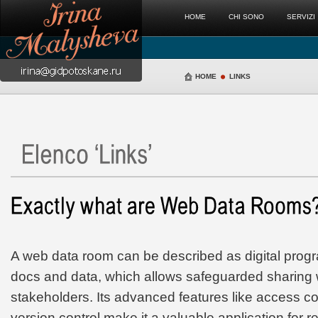
HOME
CHI SONO
SERVIZI
HOME
LINKS
A web data room can be described as digital prog
docs and data, which allows safeguarded sharing w
stakeholders. Its advanced features like access co
version control make it a valuable application for