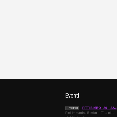
PITTI BIMBO : 20 – 22...
07/10/10
Pitti Immagine Bimbo
n. 71 a oltre