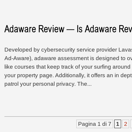
Developed by cybersecurity service provider Lavaso
Ad-Aware), adaware assessment is designed to 
like courses that keep track of your surfing around
your property page. Additionally, it offers an in dep
patrol your personal privacy. The...
Pagina 1 di 7
1
2