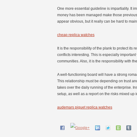
One more essential guideline is impartiality. It
money has been managed make those previously m
appear obvious, but it really can be hard to mai
cheap replica watches
It is the responsibility of the plank to protect its 
conflicts interesting. This is especially import
communities. Also, it is the responsibility with 
A well-functioning board will have a strong roman
This relationship must be depending on trust and 
takes over the daily running of the enterprise. In
setup, as well as a report on the risks mixed up i
audemars piguet replica watches