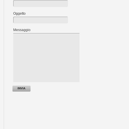
Oggetto
Messaggio
INVIA