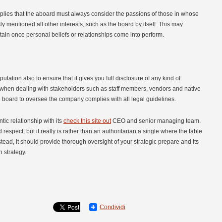
 implies that the aboard must always consider the passions of those in whose
entioned all other interests, such as the board by itself. This may
ntain once personal beliefs or relationships come into perform.
reputation also to ensure that it gives you full disclosure of any kind of
ant when dealing with stakeholders such as staff members, vendors and native
the board to oversee the company complies with all legal guidelines.
tic relationship with its
check this site out
CEO and senior managing team.
respect, but it really is rather than an authoritarian a single where the table
stead, it should provide thorough oversight of your strategic prepare and its
n strategy.
Condividi