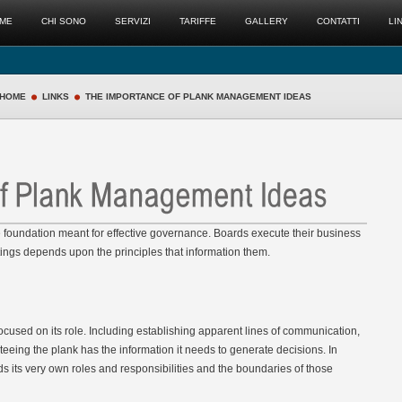
ME
CHI SONO
SERVIZI
TARIFFE
GALLERY
CONTATTI
LI
HOME
LINKS
THE IMPORTANCE OF PLANK MANAGEMENT IDEAS
he foundation meant for effective governance. Boards execute their business
tings depends upon the principles that information them.
ocused on its role. Including establishing apparent lines of communication,
teeing the plank has the information it needs to generate decisions. In
s its very own roles and responsibilities and the boundaries of those