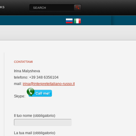
NKS
CONTATTAMI
Irina Malysheva
telefono: +39 348 6356104
mail:
irina@interpreteitaliano-russo.it
Skype:
Il tuo nome (obbligatorio)
La tua mail (obbligatorio)