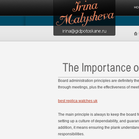
HO
Board administration principles are definitely t
through meetings, plus the effectiveness of mee
best replica watches uk
The main principle is always to keep the board f
setting up a culture of dependability, and guaran
addition, it means ensuring the plank understand
responsibilities.